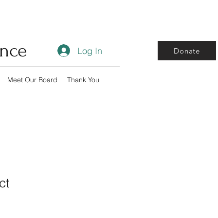
ance
Log In
Donate
Meet Our Board
Thank You
ct
1