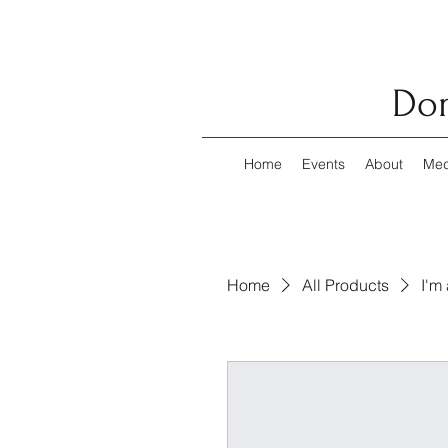
Dom
Home
Events
About
Med
Home
All Products
I'm