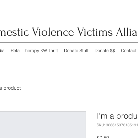
estic Violence Victims Alli
ia
Retail Therapy KW Thrift
Donate Stuff
Donate $$
Contact
 a product
I'm a produ
SKU: 36661537613519
Price
$7.50