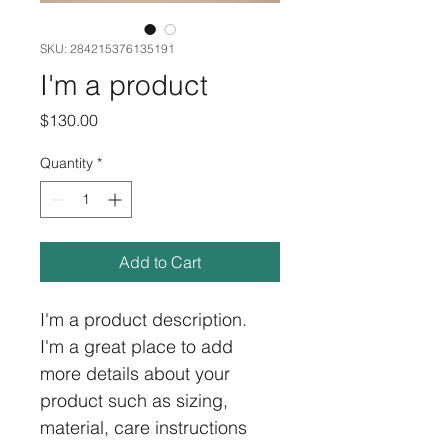
SKU: 284215376135191
I'm a product
Price
$130.00
Quantity
*
Add to Cart
I'm a product description. 
I'm a great place to add 
more details about your 
product such as sizing, 
material, care instructions 