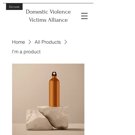
Donate
Domestic Violence
Victims Alliance
Home
All Products
I'm a product